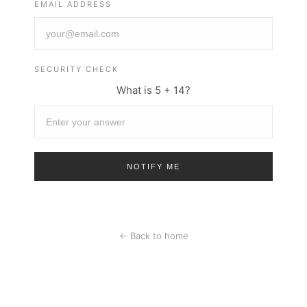
EMAIL ADDRESS
SECURITY CHECK
What is 5 + 14?
← Back to home