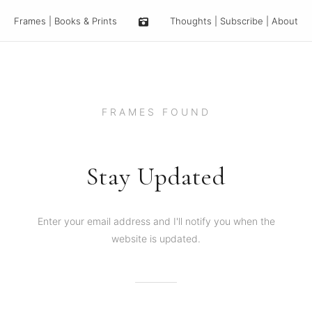
Frames
|
Books & Prints
Thoughts
|
Subscribe
|
About
FRAMES FOUND
Stay Updated
Enter your email address and I'll notify you when the
website is updated.